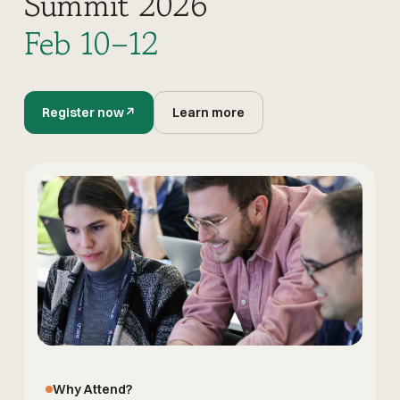
Summit 2026
Feb 10–12
Register now
↗
Learn more
Why Attend?