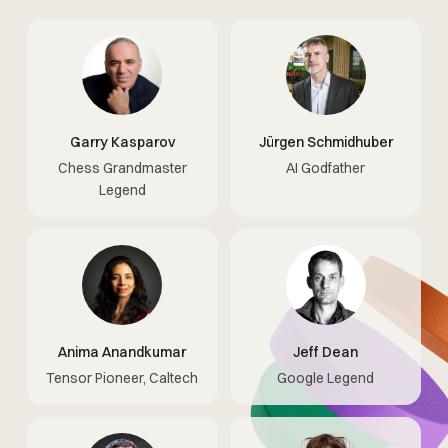
Garry Kasparov
Jürgen Schmidhuber
Chess Grandmaster
AI Godfather
Legend
Anima Anandkumar
Jeff Dean
Tensor Pioneer, Caltech
Google Legend