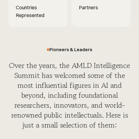
Countries
Partners
Represented
Pioneers & Leaders
Over the years, the AMLD Intelligence
Summit has welcomed some of the
most influential figures in AI and
beyond, including foundational
researchers, innovators, and world-
renowned public intellectuals. Here is
just a small selection of them: