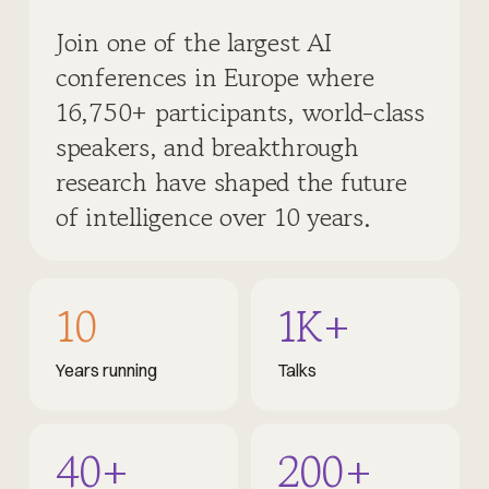
Join one of the largest AI
conferences in Europe where
16,750+ participants, world-class
speakers, and breakthrough
research have shaped the future
of intelligence over 10 years.
10
1K+
Years running
Talks
40+
200+