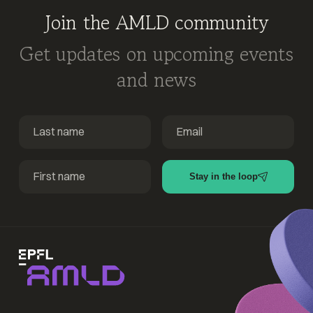
Join the AMLD community
Get updates on upcoming events
and news
Stay in the loop