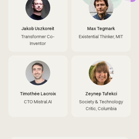
Jakob Uszkoreit
Max Tegmark
Transformer Co-
Existential Thinker, MIT
Inventor
Timothée Lacroix
Zeynep Tufekci
CTO Mistral.AI
Society & Technology
Critic, Columbia