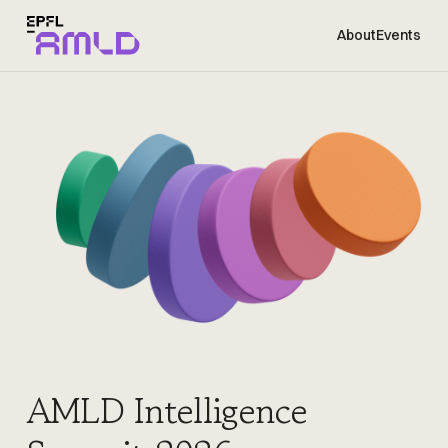
About
Events
AMLD Intelligence