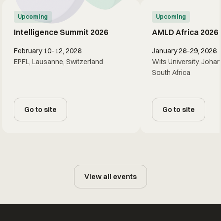
Upcoming
Upcoming
Intelligence Summit 2026
AMLD Africa 2026
February 10–12, 2026
January 26–29, 2026
EPFL, Lausanne, Switzerland
Wits University, Joha
South Africa
Go to site
Go to site
View all events