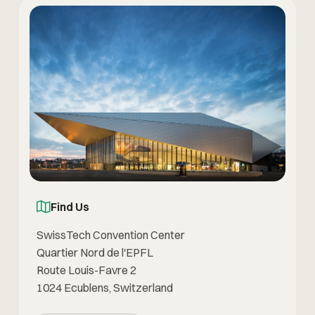
Find Us
SwissTech Convention Center
Quartier Nord de l'EPFL
Route Louis-Favre 2
1024 Ecublens, Switzerland