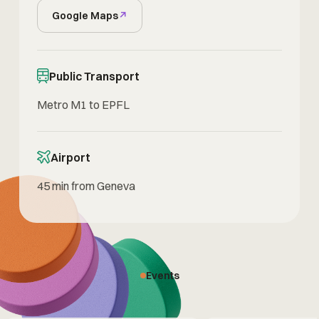
Google Maps
↗
Public Transport
Metro M1 to EPFL
Airport
45 min from Geneva
Events