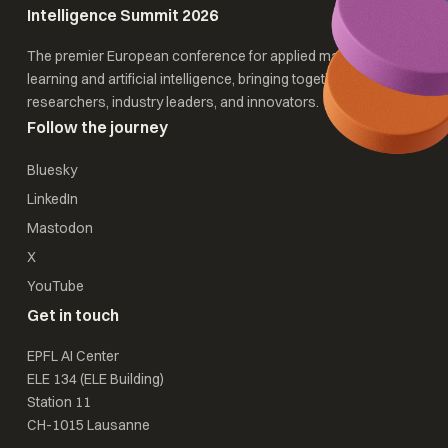
Intelligence Summit 2026
The premier European conference for applied machine
learning and artificial intelligence, bringing together
researchers, industry leaders, and innovators.
Follow the journey
Bluesky
LinkedIn
Mastodon
X
YouTube
Get in touch
EPFL AI Center
ELE 134 (ELE Building)
Station 11
CH-1015 Lausanne